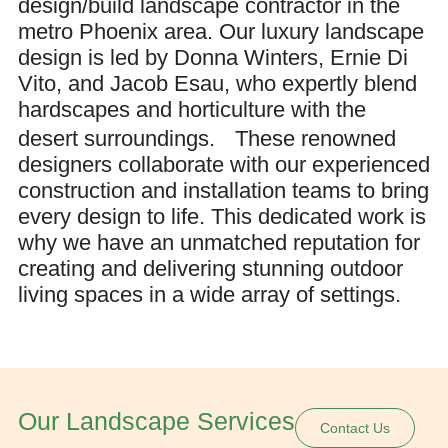
design/build landscape contractor in the
metro Phoenix area. Our luxury landscape
design is led by Donna Winters, Ernie Di
Vito, and Jacob Esau, who expertly blend
hardscapes and horticulture with the
desert surroundings.
These renowned
designers collaborate with our experienced
construction and installation teams to bring
every design to life. This dedicated work is
why we have an unmatched reputation for
creating and delivering stunning outdoor
living spaces in a wide array of settings.
Our Landscape Services
Contact Us