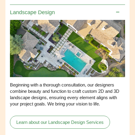
Landscape Design
Beginning with a thorough consultation, our designers
combine beauty and function to craft custom 2D and 3D
landscape designs, ensuring every element aligns with
your project goals. We bring your vision to life.
Learn about our Landscape Design Services