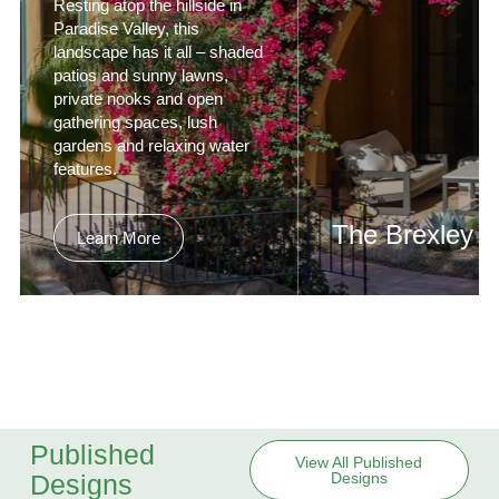
Resting atop the hillside in
Paradise Valley, this
landscape has it all – shaded
patios and sunny lawns,
private nooks and open
gathering spaces, lush
gardens and relaxing water
features.
The Brexley
Learn More
Formerly a modest ran
style residence in nort
Scottsdale, The Brexle
been reimagined as a
private, contemporary
sanctuary with the am
of a luxury resort.
Published
View All Published
Designs
Designs
Learn More