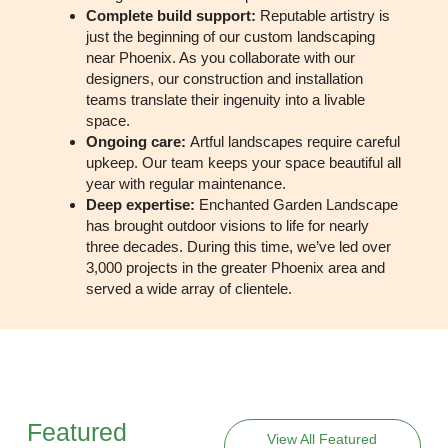
Complete build support:
Reputable artistry is
just the beginning of our custom landscaping
near Phoenix. As you collaborate with our
designers, our construction and installation
teams translate their ingenuity into a livable
space.
Ongoing care:
Artful landscapes require careful
upkeep. Our team keeps your space beautiful all
year with regular maintenance.
Deep expertise:
Enchanted Garden Landscape
has brought outdoor visions to life for nearly
three decades. During this time, we’ve led over
3,000 projects in the greater Phoenix area and
served a wide array of clientele.
Featured
View All Featured