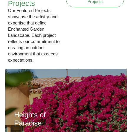
Projects
Projects
Our Featured Projects
showcase the artistry and
expertise that define
Enchanted Garden
Landscape. Each project
reflects our commitment to
creating an outdoor
environment that exceeds
expectations.
Heights of
Paradise