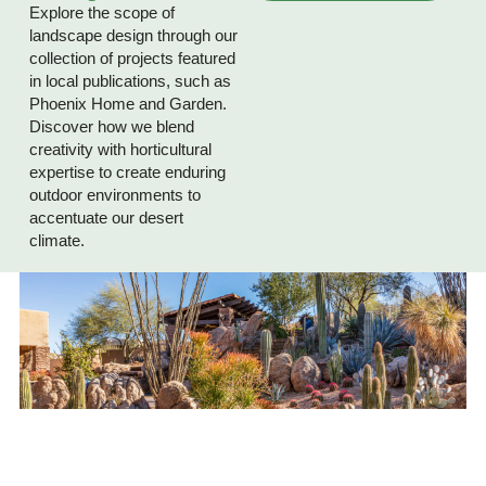
Explore the scope of
landscape design through our
collection of projects featured
in local publications, such as
Phoenix Home and Garden.
Discover how we blend
creativity with horticultural
expertise to create enduring
outdoor environments to
accentuate our desert
climate.