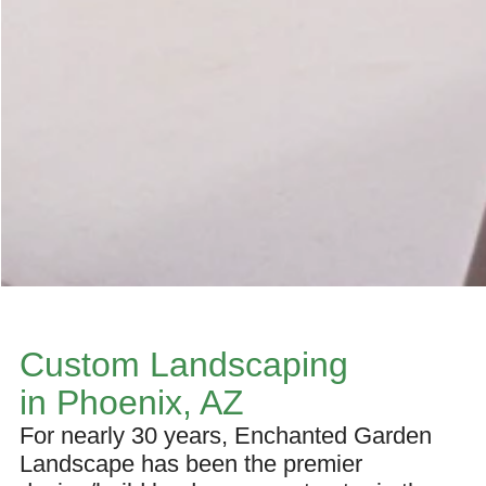
Custom Landscaping
in Phoenix, AZ
For nearly 30 years, Enchanted Garden
Landscape has been the premier