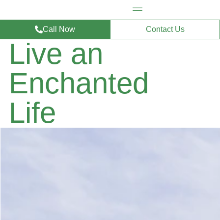
Call Now
Contact Us
Live an
Enchanted
Life