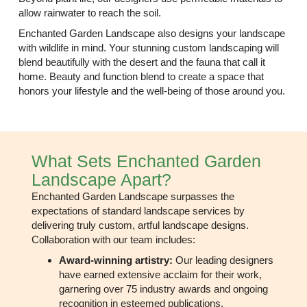
allow rainwater to reach the soil.
Enchanted Garden Landscape also designs your landscape
with wildlife in mind. Your stunning custom landscaping will
blend beautifully with the desert and the fauna that call it
home. Beauty and function blend to create a space that
honors your lifestyle and the well-being of those around you.
What Sets Enchanted Garden
Landscape Apart?
Enchanted Garden Landscape surpasses the
expectations of standard landscape services by
delivering truly custom, artful landscape designs.
Collaboration with our team includes:
Award-winning artistry:
Our leading designers
have earned extensive acclaim for their work,
garnering over 75 industry awards and ongoing
recognition in
esteemed publications
.