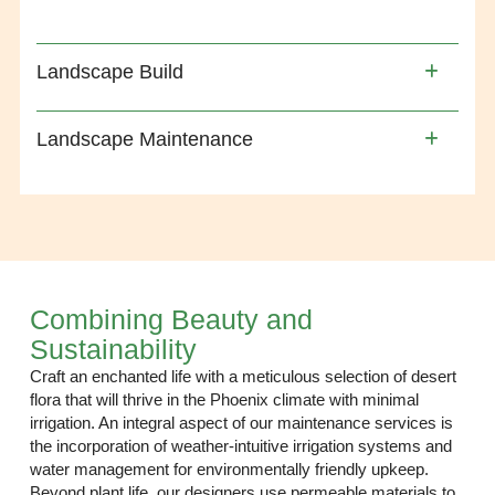
Landscape Build
Landscape Maintenance
Combining Beauty and
Sustainability
Craft an enchanted life with a meticulous selection of desert
flora that will thrive in the Phoenix climate with minimal
irrigation. An integral aspect of our maintenance services is
the incorporation of weather-intuitive irrigation systems and
water management for environmentally friendly upkeep.
Beyond plant life, our designers use permeable materials to