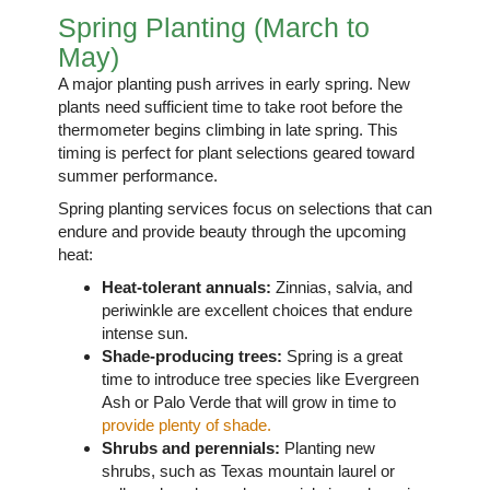
Spring Planting (March to
May)
A major planting push arrives in early spring. New
plants need sufficient time to take root before the
thermometer begins climbing in late spring. This
timing is perfect for plant selections geared toward
summer performance.
Spring planting services focus on selections that can
endure and provide beauty through the upcoming
heat:
Heat-tolerant annuals:
Zinnias, salvia, and
periwinkle are excellent choices that endure
intense sun.
Shade-producing trees:
Spring is a great
time to introduce tree species like Evergreen
Ash or Palo Verde that will grow in time to
provide plenty of shade.
Shrubs and perennials:
Planting new
shrubs, such as Texas mountain laurel or