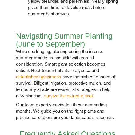
yellow oleander, and perennials in early spring
gives them time to develop roots before
summer heat arrives.
Navigating Summer Planting
(June to September)
While challenging, planting during the intense
summer months is possible with careful
consideration. Smart plant selection becomes
critical. Heat-tolerant plants like yucca and
established specimens
have the highest chance of
survival. Diligent irrigation, protective mulch, and
temporary shade are essential strategies to help
new plantings
survive the extreme heat.
Our team expertly navigates these demanding
months. We guide you on the right plants and
precise care to ensure your landscape’s success.
Frequently Asked Questions