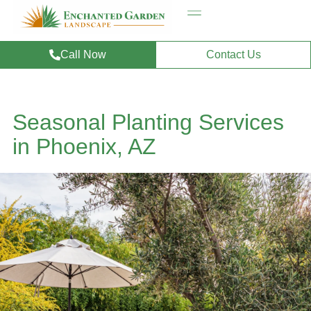
Call Now
Contact Us
Seasonal Planting Services
in Phoenix, AZ