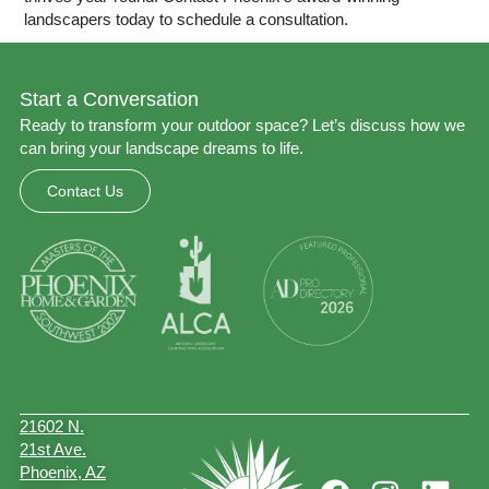
landscapers today to
schedule a consultation
.
Start a Conversation
Ready to transform your outdoor space? Let’s discuss how we
can bring your landscape dreams to life.
Contact Us
21602 N.
21st Ave.
Phoenix, AZ