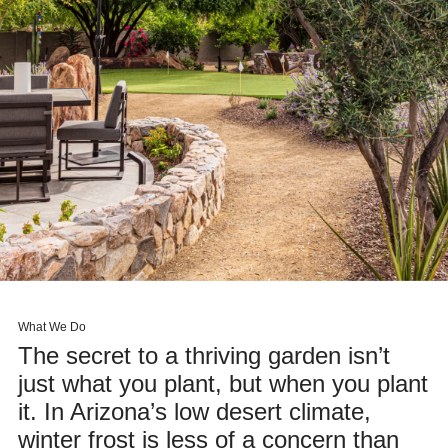
What We Do
The secret to a thriving garden isn’t
just what you plant, but when you plant
it. In Arizona’s low desert climate,
winter frost is less of a concern than