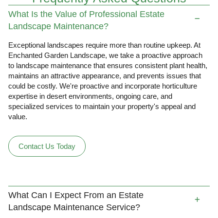
What Is the Value of Professional Estate
Landscape Maintenance?
Exceptional landscapes require more than routine upkeep. At
Enchanted Garden Landscape, we take a proactive approach
to landscape maintenance that ensures consistent plant health,
maintains an attractive appearance, and prevents issues that
could be costly. We're proactive and incorporate horticulture
expertise in desert environments, ongoing care, and
specialized services to maintain your property's appeal and
value.
Contact Us Today
What Can I Expect From an Estate
Landscape Maintenance Service?