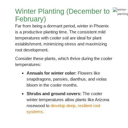
Winter Planting (December to
February)
Far from being a dormant period, winter in Phoenix
is a productive planting time. The consistent mild
temperatures with cooler soil are ideal for plant
establishment, minimizing stress and maximizing
root development.
Consider these plants, which thrive during the cooler
temperatures:
Annuals for winter color:
Flowers like
snapdragons, pansies, dianthus, and violas
bloom in the cooler months.
Shrubs and ground covers:
The cooler
winter temperatures allow plants like Arizona
rosewood to
develop deep, resilient root
systems.