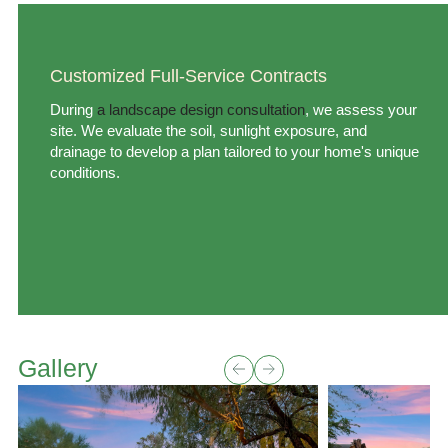
Customized Full-Service Contracts
During
a landscape design consultation
, we assess your
site. We evaluate the soil, sunlight exposure, and
drainage to develop a plan tailored to your home's unique
conditions.
Gallery