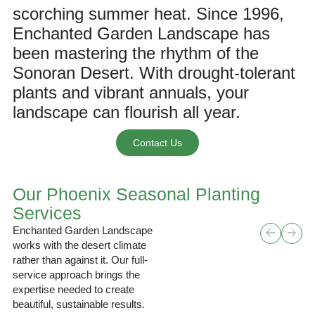
scorching summer heat. Since 1996,
Enchanted Garden Landscape
has
been mastering the rhythm of the
Sonoran Desert. With drought-tolerant
plants and vibrant annuals, your
landscape can flourish all year.
Contact Us
Our Phoenix Seasonal Planting
Services
Enchanted Garden Landscape
works with the desert climate
rather than against it. Our full-
service approach brings the
expertise needed to create
beautiful, sustainable results.