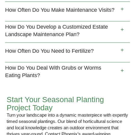
How Often Do You Make Maintenance Visits?
How Do You Develop a Customized Estate
Landscape Maintenance Plan?
How Often Do You Need to Fertilize?
How Do You Deal With Grubs or Worms
Eating Plants?
Start Your Seasonal Planting
Project Today
Turn your landscape into a dynamic masterpiece with expertly
timed seasonal plantings. Our blend of horticultural science
and local knowledge creates an outdoor environment that
thrives year-round. Contact Phoenix’s award-winning