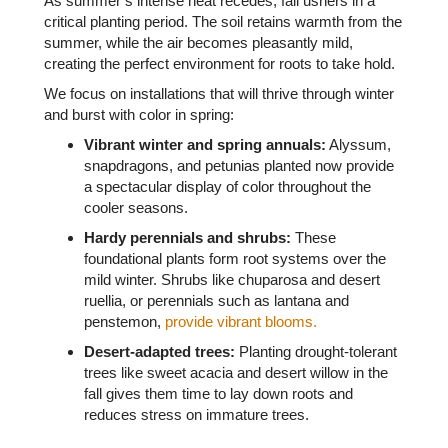
As summer’s intense heat recedes, fall ushers in a
critical planting period. The soil retains warmth from the
summer, while the air becomes pleasantly mild,
creating the perfect environment for roots to take hold.
We focus on installations that will thrive through winter
and burst with color in spring:
Vibrant winter and spring annuals:
Alyssum,
snapdragons, and petunias planted now provide
a spectacular display of color throughout the
cooler seasons.
Hardy perennials and shrubs:
These
foundational plants form root systems over the
mild winter. Shrubs like chuparosa and desert
ruellia, or perennials such as lantana and
penstemon,
provide vibrant blooms.
Desert-adapted tree
s
:
Planting drought-tolerant
trees like sweet acacia and desert willow in the
fall gives them time to lay down roots and
reduces stress on immature trees.