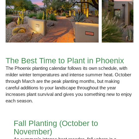
The Best Time to Plant in Phoenix
The Phoenix planting calendar follows its own schedule, with
milder winter temperatures and intense summer heat. October
through March are the peak planting months, but making
careful additions to your landscape throughout the year
increases plant survival and gives you something new to enjoy
each season.
Fall Planting (October to
November)