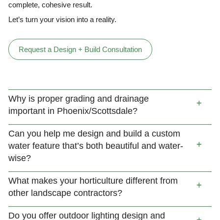
complete, cohesive result.
Let’s turn your vision into a reality.
Request a Design + Build Consultation
Why is proper grading and drainage
important in Phoenix/Scottsdale?
Can you help me design and build a custom
water feature that’s both beautiful and water-
wise?
What makes your horticulture different from
other landscape contractors?
Do you offer outdoor lighting design and