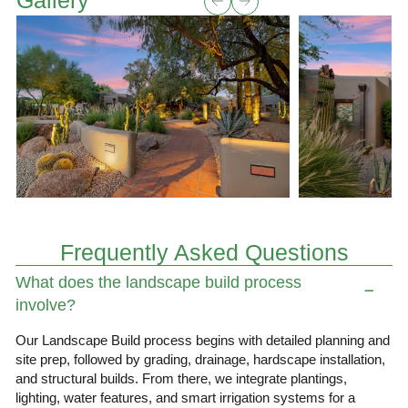
Gallery
Frequently Asked Questions
What does the landscape build process
involve?
Our Landscape Build process begins with detailed planning and
site prep, followed by grading, drainage, hardscape installation,
and structural builds. From there, we integrate plantings,
lighting, water features, and smart irrigation systems for a