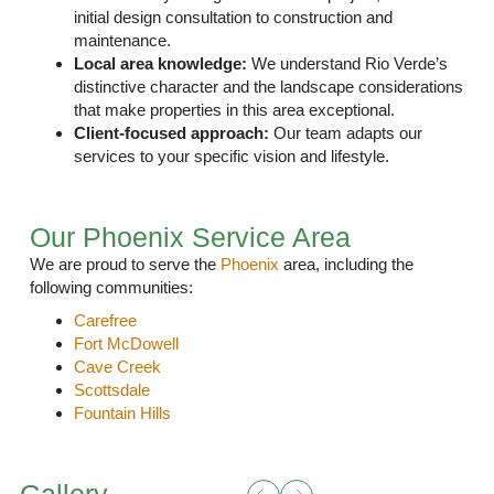
initial design consultation to construction and
maintenance.
Local area knowledge:
We understand Rio Verde’s
distinctive character and the landscape considerations
that make properties in this area exceptional.
Client-focused approach:
Our team
adapts our
services
to your specific vision and lifestyle.
Our Phoenix Service Area
We are proud to serve the
Phoenix
area, including the
following communities:
Carefree
Fort McDowell
Cave Creek
Scottsdale
Fountain Hills