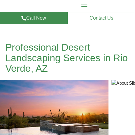
Call Now
Contact Us
Professional Desert
Landscaping Services in Rio
Verde, AZ