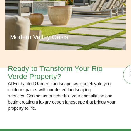
Modern Valley Oasis
Ready to Transform Your Rio
Verde Property?
At Enchanted Garden Landscape, we can elevate your
outdoor spaces with our desert landscaping
services.
Contact us
to schedule your consultation and
begin creating a luxury desert landscape that brings your
property to life.