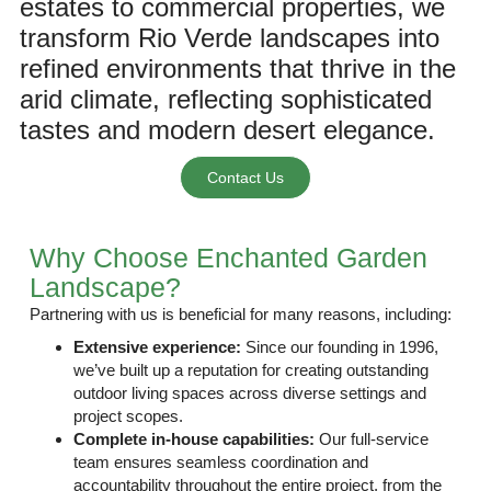
estates to commercial properties, we
transform Rio Verde landscapes into
refined environments that thrive in the
arid climate, reflecting sophisticated
tastes and modern desert elegance.
Contact Us
Why Choose Enchanted Garden
Landscape?
Partnering with us is beneficial for many reasons, including:
Extensive experience:
Since
our founding in 1996
,
we’ve built up a reputation for creating outstanding
outdoor living spaces across diverse settings and
project scopes.
Complete in-house capabilities:
Our full-service
team ensures seamless coordination and
accountability throughout the entire project, from the