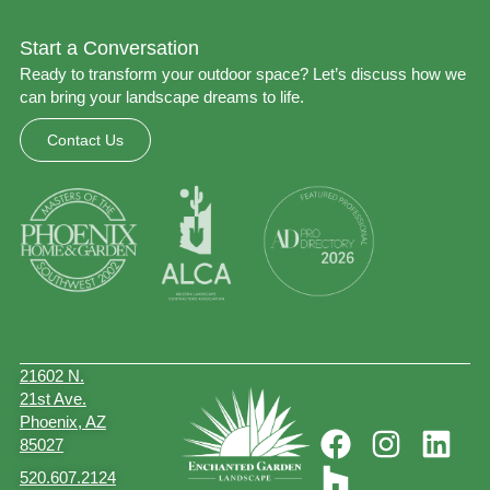
Start a Conversation
Ready to transform your outdoor space? Let’s discuss how we
can bring your landscape dreams to life.
Contact Us
21602 N.
21st Ave.
Phoenix, AZ
85027
520.607.2124