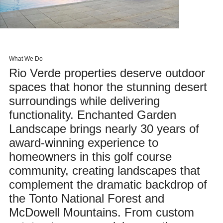
What We Do
Rio Verde properties deserve outdoor
spaces that honor the stunning desert
surroundings while delivering
functionality. Enchanted Garden
Landscape brings nearly 30 years of
award-winning experience to
homeowners in this golf course
community, creating landscapes that
complement the dramatic backdrop of
the Tonto National Forest and
McDowell Mountains. From custom