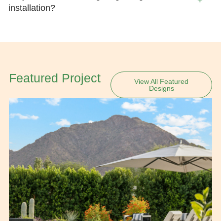
installation?
Featured Project
View All Featured
Designs