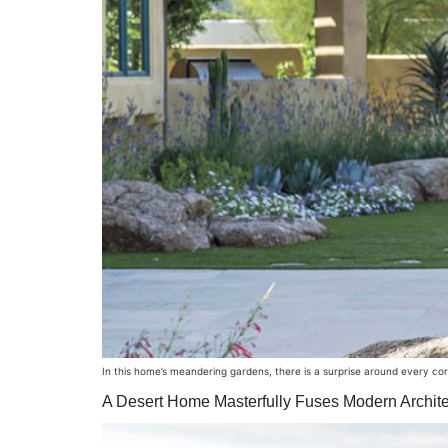
In this home’s meandering gardens, there is a surprise around every co
A Desert Home Masterfully Fuses Modern Archite