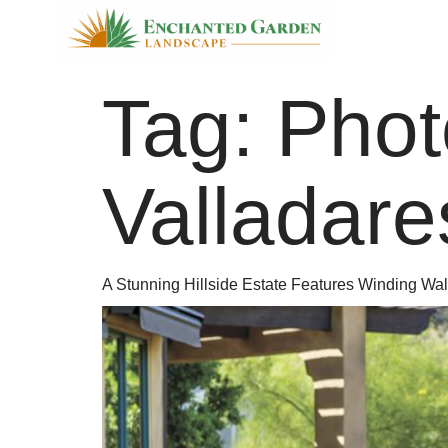
Tag:
Phot
Valladare
A Stunning Hillside Estate Features Winding Wal