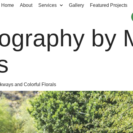
Home
About
Services
Gallery
Featured Projects
ography by 
s
kways and Colorful Florals