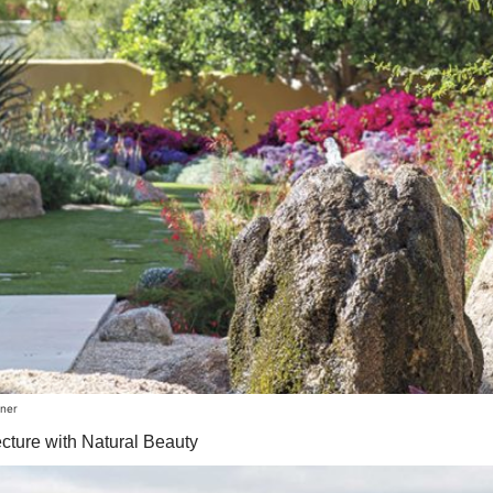
rner
cture with Natural Beauty