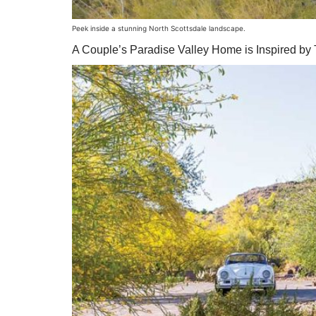
Peek inside a stunning North Scottsdale landscape.
A Couple’s Paradise Valley Home is Inspired by Th