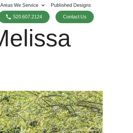
Areas We Service
Published Designs
520.607.2124
Contact Us
Melissa