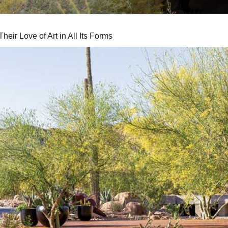
eir Love of Art in All Its Forms