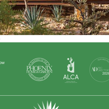
.
how