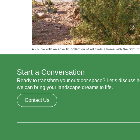
A couple with an eclectic collection of art finds a home with the right fit
Start a Conversation
Ready to transform your outdoor space? Let’s discuss 
we can bring your landscape dreams to life.
Contact Us